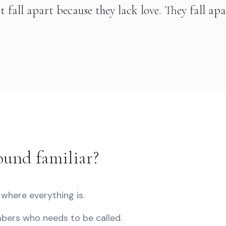
t fall apart because they lack love. They fall ap
.
ound familiar?
where everything is.
ers who needs to be called.