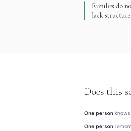
Families do no
lack structure
Does this s
One person
knows 
One person
rememb