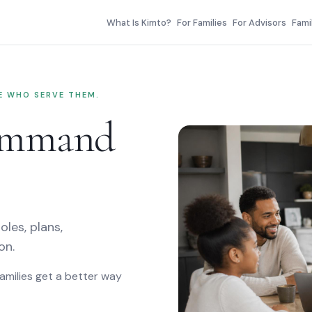
er
What Is Kimto?
For Families
For Advisors
Fami
LE WHO SERVE THEM.
command
oles, plans,
on.
Families get a better way