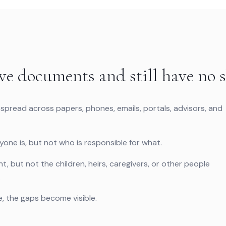
ve documents and still have no s
 spread across papers, phones, emails, portals, advisors, and
ne is, but not who is responsible for what.
, but not the children, heirs, caregivers, or other people
.
 the gaps become visible.