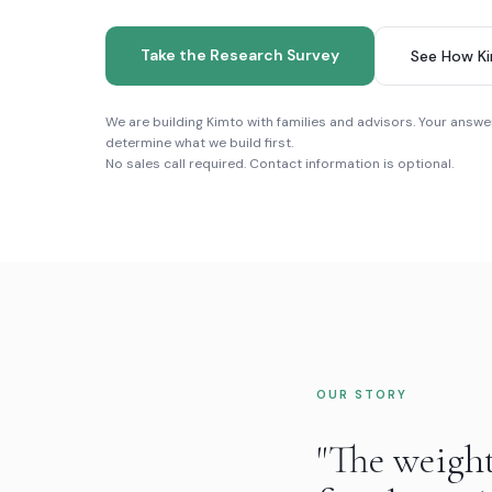
Take the Research Survey
See How K
We are building Kimto with families and advisors. Your answer
determine what we build first.
No sales call required. Contact information is optional.
OUR STORY
"The weigh