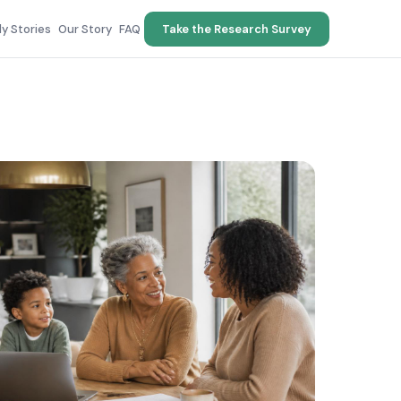
ly Stories
Our Story
FAQ
Take the Research Survey