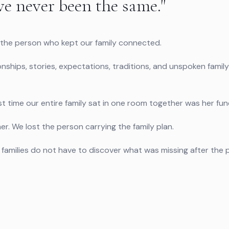
ve never been the same."
he person who kept our family connected.
onships, stories, expectations, traditions, and unspoken family
t time our entire family sat in one room together was her fune
er. We lost the person carrying the family plan.
so families do not have to discover what was missing after th