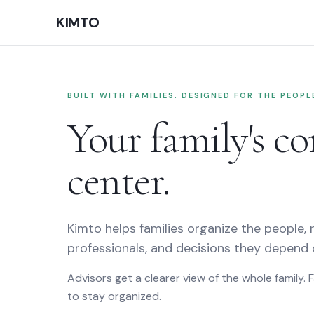
home, the family command cent
KIMTO
BUILT WITH FAMILIES. DESIGNED FOR THE PEOP
Your family's 
center.
Kimto helps families organize the people, r
professionals, and decisions they depend 
Advisors get a clearer view of the whole family. 
to stay organized.