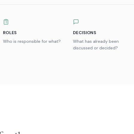
ROLES
DECISIONS
Who is responsible for what?
What has already been
discussed or decided?