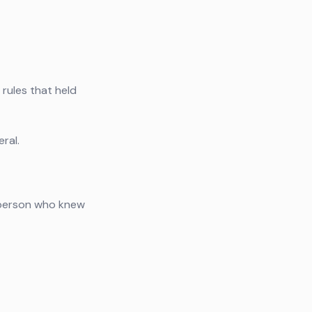
 rules that held
ral.
e person who knew