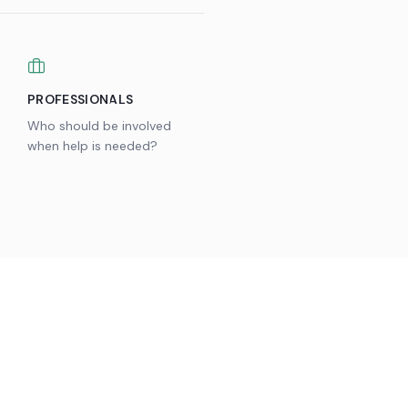
PROFESSIONALS
Who should be involved
when help is needed?