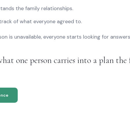
tands the family relationships.
track of what everyone agreed to.
n is unavailable, everyone starts looking for answers
hat one person carries into a plan the 
ence