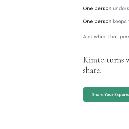
One person
unders
One person
keeps 
And when that perso
Kimto turns w
share.
Share Your Experi