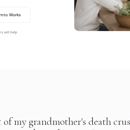
imto Works
s will help
t of my grandmother's death cru