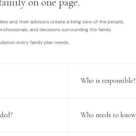
family on one page.
ilies and their advisors create a living view of the people,
 professionals, and decisions surrounding the family.
dation every family plan needs.
Who is responsible?
ided?
Who needs to know