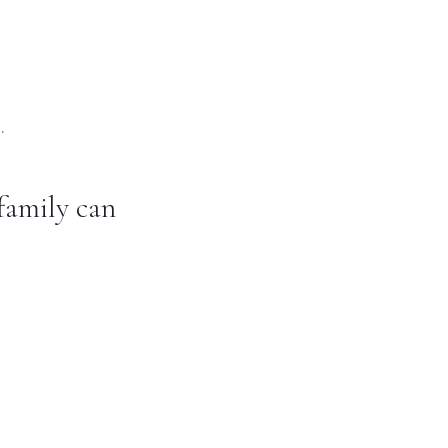
.
family can