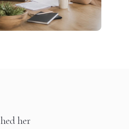
shed her