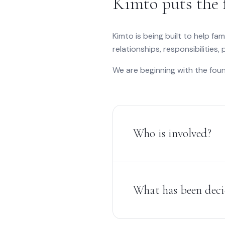
Kimto puts the 
Kimto is being built to help fam
relationships, responsibilities,
We are beginning with the foun
Who is involved?
What has been dec