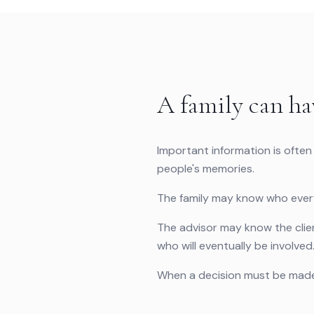
A family can ha
Important information is often
people's memories.
The family may know who everyo
The advisor may know the client
who will eventually be involved
When a decision must be made,