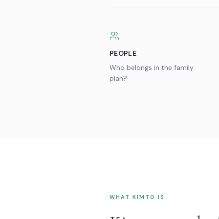
PEOPLE
Who belongs in the family
plan?
WHAT KIMTO IS