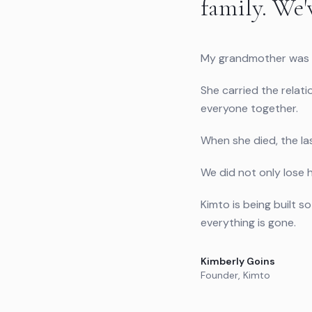
family. We'
My grandmother was t
She carried the relati
everyone together.
When she died, the las
We did not only lose h
Kimto is being built 
everything is gone.
Kimberly Goins
Founder, Kimto