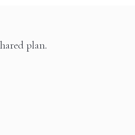
hared plan.