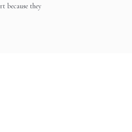
art because they